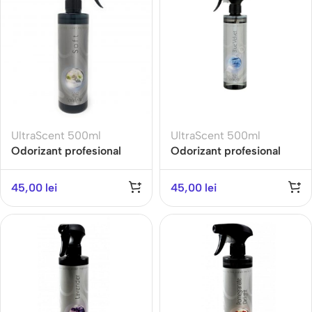
UltraScent 500ml
UltraScent 500ml
Odorizant profesional
Odorizant profesional
ULTRA SCENT 500ML-
ULTRA SCENT 500ML-
SOFT- Gama Fresh
BLUE VELVET-Gama
45,00
lei
45,00
lei
Aromatherapy