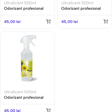
UltraScent 500ml
UltraScent 500ml
Odorizant profesional
Odorizant profesional
ULTRA SCENT 500ML-
ULTRA SCENT 500ML-
SECRET- Gama
SENSITIVE TOUCH-
45,00
lei
45,00
lei
Refreshing
Gama Fresh
UltraScent 500ml
Odorizant profesional
ULTRA SCENT 500ML-
WILD FLOWER- Gama
45,00
lei