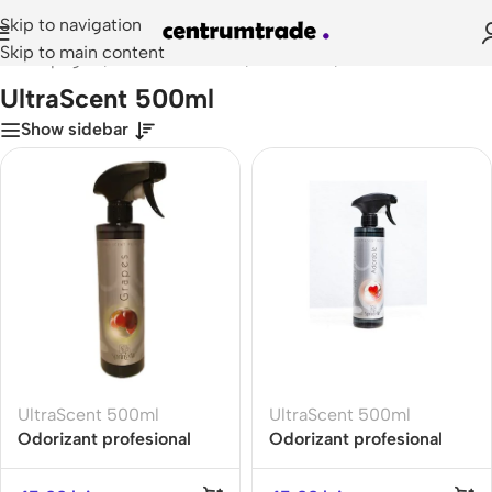
Skip to navigation
Skip to main content
Prima pagină
/
Doze Odorizante
/
Ultrascent
/
UltraScent 500ml
UltraScent 500ml
Show sidebar
UltraScent 500ml
UltraScent 500ml
Odorizant profesional
Odorizant profesional
Spring Air ULTRA SCENT
ULTRA SCENT 500ML
500ml- GRAPES- Gama
ADORABLE Gama