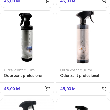
45,00
lei
45,00
lei
Exotic Fruit
AROMATHERAPY
UltraScent 500ml
UltraScent 500ml
Odorizant profesional
Odorizant profesional
ULTRA SCENT 500ML-
ULTRA SCENT 500ML-
BREEZE-Gama
COTTON- Gama Fresh
45,00
lei
45,00
lei
Refreshing