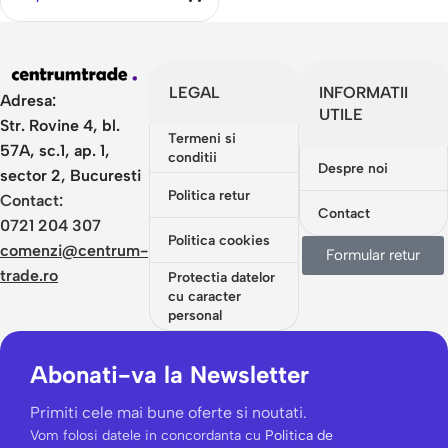
Flowers
LEGAL
INFORMATII
Adresa:
UTILE
Str. Rovine 4, bl.
Termeni si
57A, sc.1, ap. 1,
conditii
Despre noi
sector 2, Bucuresti
Politica retur
Contact:
Contact
0721 204 307
Politica cookies
comenzi@centrum-
Formular retur
trade.ro
Protectia datelor
cu caracter
personal
Abonati-va la Newsletter
Primiti cele mai bune oferte si noutati.
Vom folosi datele in concordanta cu
Politica de