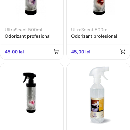
UltraScent 500ml
UltraScent 500ml
Odorizant profesional
Odorizant profesional
ULTRA SCENT 500ML-
ULTRA SCENT 500ML-
LAVENDER-Gama Earth
POMEGRANATE
45,00
lei
45,00
lei
DELIGHT- Gama EXOTIC
FRUITS